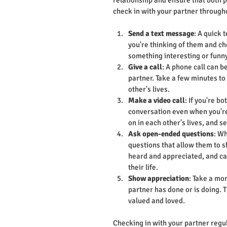
relationship and ensure that both 
check in with your partner through
Send a text message
: A quick 
you're thinking of them and ch
something interesting or funny
Give a call
: A phone call can b
partner. Take a few minutes to
other's lives.
Make a video call
: If you're b
conversation even when you're 
on in each other's lives, and s
Ask open-ended questions
: Wh
questions that allow them to sh
heard and appreciated, and can
their life.
Show appreciation
: Take a mo
partner has done or is doing. 
valued and loved.
Checking in with your partner regul