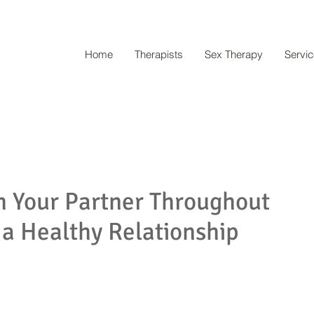
Home
Therapists
Sex Therapy
Servi
h Your Partner Throughout
 a Healthy Relationship