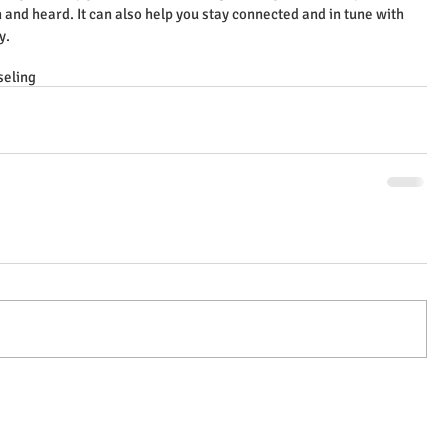
 and heard. It can also help you stay connected and in tune with 
y.
seling