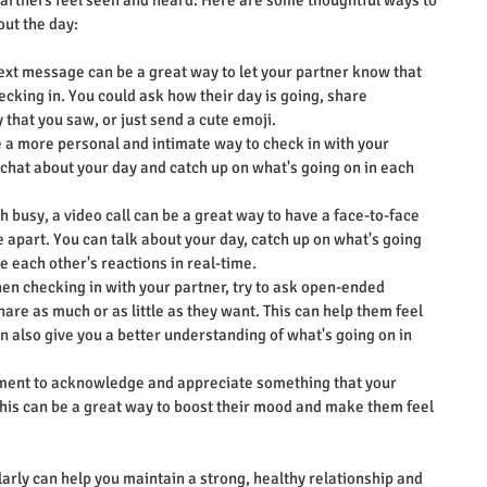
partners feel seen and heard. Here are some thoughtful ways to 
out the day:
text message can be a great way to let your partner know that 
ecking in. You could ask how their day is going, share 
 that you saw, or just send a cute emoji.
e a more personal and intimate way to check in with your 
 chat about your day and catch up on what's going on in each 
oth busy, a video call can be a great way to have a face-to-face 
apart. You can talk about your day, catch up on what's going 
ee each other's reactions in real-time.
en checking in with your partner, try to ask open-ended 
are as much or as little as they want. This can help them feel 
 also give you a better understanding of what's going on in 
ment to acknowledge and appreciate something that your 
This can be a great way to boost their mood and make them feel 
arly can help you maintain a strong, healthy relationship and 