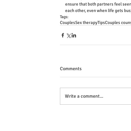
ensure that both partners feel seen
each other, even when life gets bus
Tags:
Couples
Sex therapy
Tips
Couples coun
Comments
Write a comment...