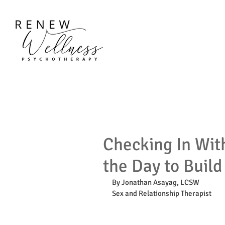
Checking In Wit
the Day to Build
By Jonathan Asayag, LCSW
Sex and Relationship Therapist 