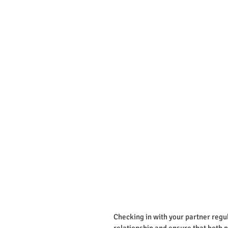
Checking in with your partner regul