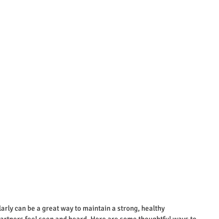
arly can be a great way to maintain a strong, healthy 