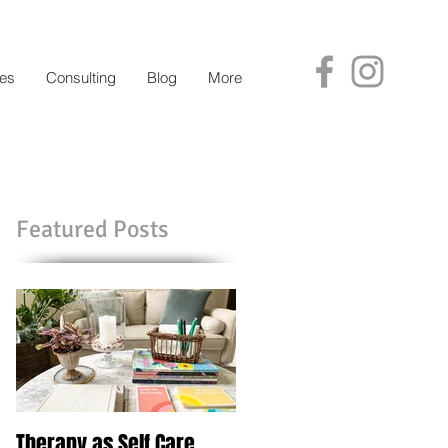
ces
Consulting
Blog
More
Featured Posts
Therapy as Self Care