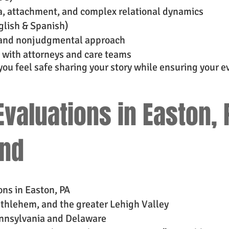
, attachment, and complex relational dynamics
nglish & Spanish)
g, and nonjudgmental approach
 with attorneys and care teams
 you feel safe sharing your story while ensuring your ev
valuations in Easton, 
ond
ns in Easton, PA
ethlehem, and the greater Lehigh Valley
ennsylvania and Delaware