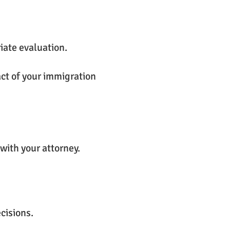
iate evaluation.
act of your immigration
with your attorney.
cisions.