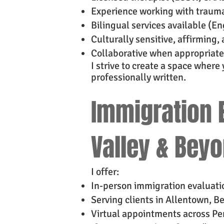
Experience working with trauma
Bilingual services available (E
Culturally sensitive, affirmin
Collaborative when appropriate
I strive to create a space where
professionally written.
Immigration E
Valley & Bey
I offer:
In-person immigration evaluatio
Serving clients in Allentown, B
Virtual appointments across P