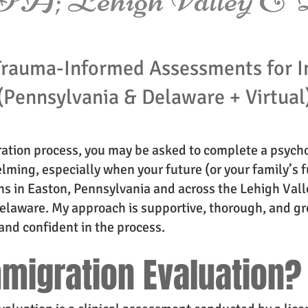
Trauma-Informed Assessments for I
(Pennsylvania & Delaware + Virtual
ration process, you may be asked to complete a psycho
lming, especially when your future (or your family’s fu
s in Easton, Pennsylvania and across the Lehigh Valle
laware. My approach is supportive, thorough, and gro
and confident in the process.
mmigration Evaluation