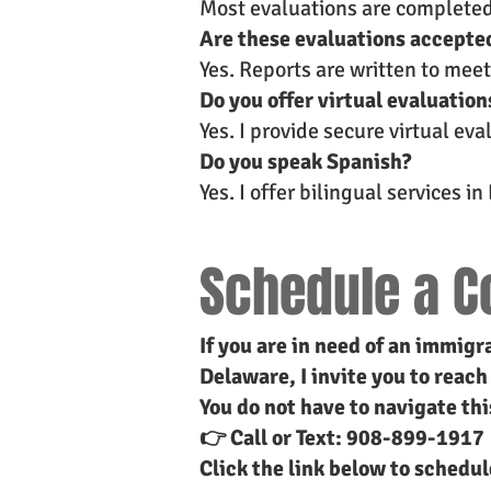
Most evaluations are completed o
Are these evaluations accepte
Yes. Reports are written to mee
Do you offer virtual evaluation
Yes. I provide secure virtual ev
Do you speak Spanish?
Yes. I offer bilingual services i
Schedule a C
If you are in need of an immigr
Delaware, I invite you to reach
You do not have to navigate thi
👉 Call or Text: 908-899-1917
Click the link below to schedu