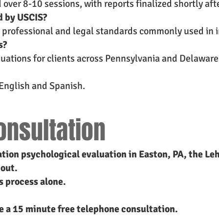
ver 8-10 sessions, with reports finalized shortly afte
d by USCIS?
t professional and legal standards commonly used in 
s?
aluations for clients across Pennsylvania and Delaware
n English and Spanish.
onsultation
ation psychological evaluation in Easton, PA, the Lehi
 out.
s process alone.
le a 15 minute free telephone consultation.