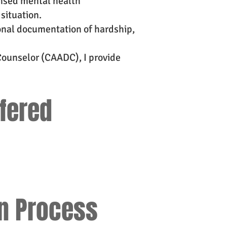
ensed mental health
situation.
onal documentation of hardship,
Counselor (CAADC), I provide
ffered
on Process