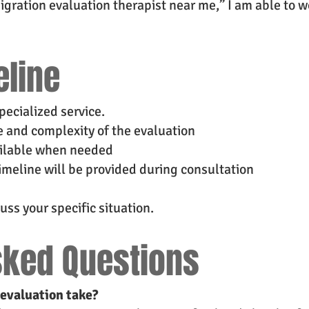
igration evaluation therapist near me,” I am able to w
eline
pecialized service.
 and complexity of the evaluation
ailable when needed
imeline will be provided during consultation
uss your specific situation.
sked Questions
evaluation take?