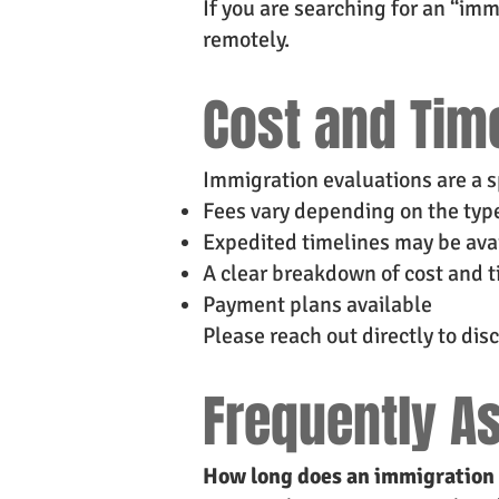
If you are searching for an “imm
remotely.
Cost and Tim
Immigration evaluations are a s
Fees vary depending on the type
Expedited timelines may be av
A clear breakdown of cost and t
Payment plans available
Please reach out directly to disc
Frequently A
How long does an immigration 