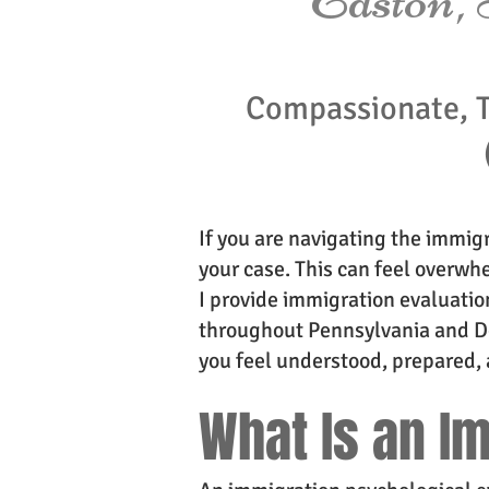
Compassionate, 
If you are navigating the immig
your case. This can feel overwhe
I provide immigration evaluation
throughout Pennsylvania and De
you feel understood, prepared, 
What Is an I