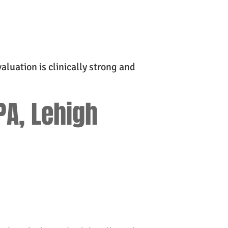
aluation is clinically strong and
PA, Lehigh