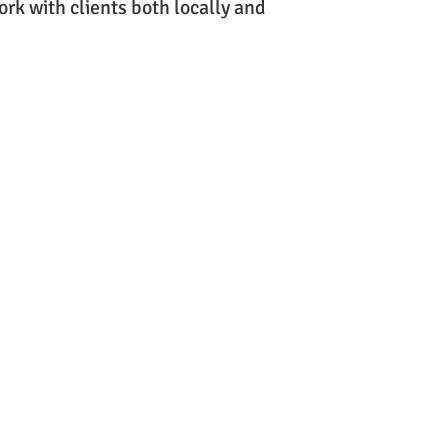
ork with clients both locally and