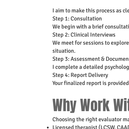
I aim to make this process as cl
Step 1: Consultation
We begin with a brief consultat
Step 2: Clinical Interviews
We meet for sessions to explore
situation.
Step 3: Assessment & Documen
I complete a detailed psycholog
Step 4: Report Delivery
Your finalized report is provid
Why Work Wi
Choosing the right evaluator mat
Licensed therapist (LCSW, CAA