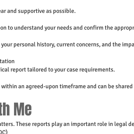
ear and supportive as possible.
ion to understand your needs and confirm the appropr
 your personal history, current concerns, and the imp
tation
ical report tailored to your case requirements.
ed within an agreed-upon timeframe and can be shared 
th Me
ters. These reports play an important role in legal de
DC)