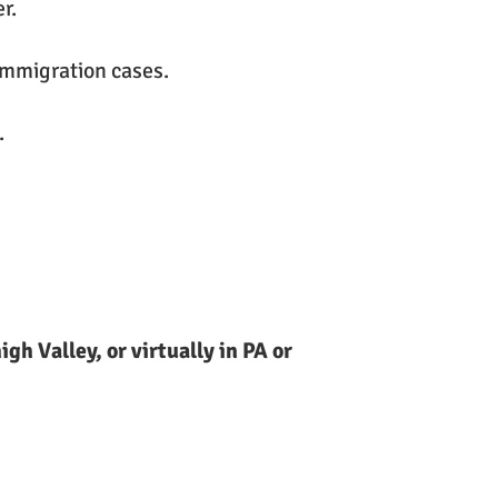
r.
immigration cases.
.
gh Valley, or virtually in PA or