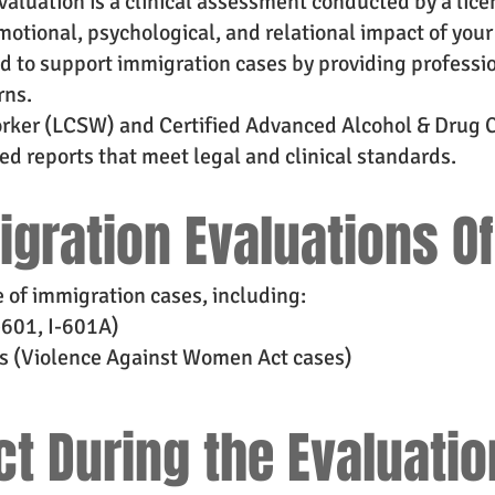
aluation is a clinical assessment conducted by a lic
otional, psychological, and relational impact of your 
ed to support immigration cases by providing professi
rns.
Worker (LCSW) and Certified Advanced Alcohol & Drug 
 reports that meet legal and clinical standards.
igration Evaluations O
e of immigration cases, including:
-601, I-601A)
s (Violence Against Women Act cases)
ct During the Evaluati