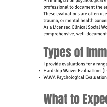
An immigration psychological ev
professional to document the em
These evaluations are often us
trauma, or mental health conce
As a Licensed Clinical Social 
comprehensive, well-documented
Types of Imm
I provide evaluations for a rang
Hardship Waiver Evaluations (I
VAWA Psychological Evaluation
What to Expe