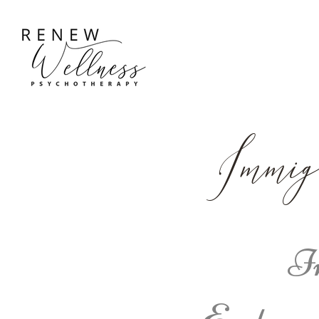
Immig
Im
Easton,