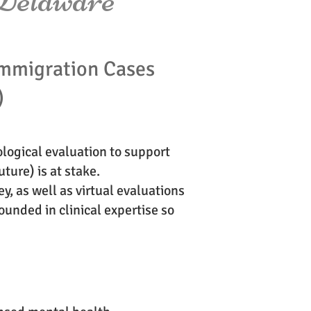
mmigration Cases
)
logical evaluation to support
ture) is at stake.
y, as well as virtual evaluations
unded in clinical expertise so
?