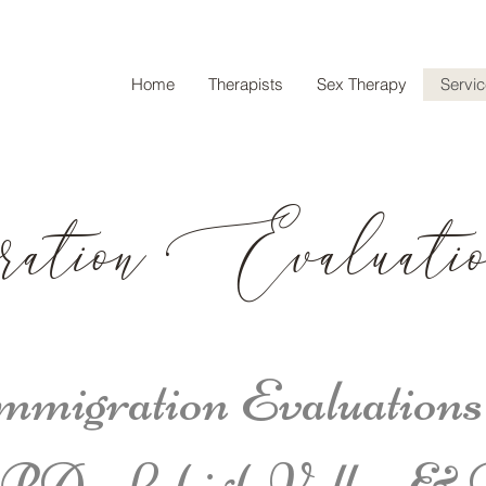
Home
Therapists
Sex Therapy
Servi
ration Evaluatio
migration Evaluations
 PA; Lehigh Valley & 