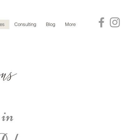
ces
Consulting
Blog
More
ns
 in
Delaware